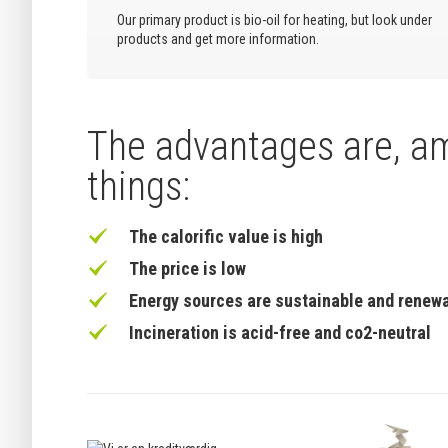
Our primary product is bio-oil for heating, but look under
products and get more information.
The advantages are, a
things:
The calorific value is high
The price is low
Energy sources are sustainable and renew
Incineration is acid-free and co2-neutral