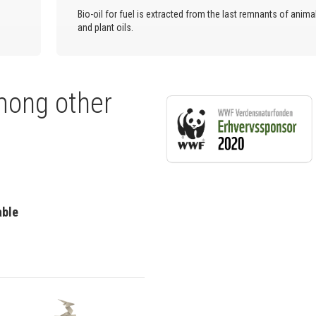
Bio-oil for fuel is extracted from the last remnants of anima
and plant oils.
mong other
able