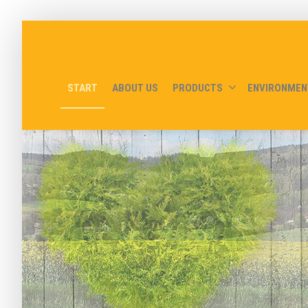
START
ABOUT US
PRODUCTS
ENVIRONMEN
Bio-oil delive
- but you can come and get it