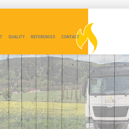
T
QUALITY
REFERENCES
CONTACT
red to You
 at our place as well!