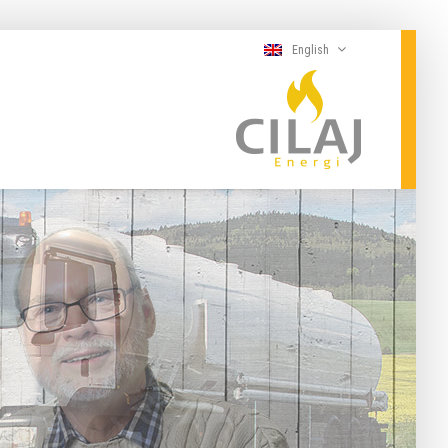
English