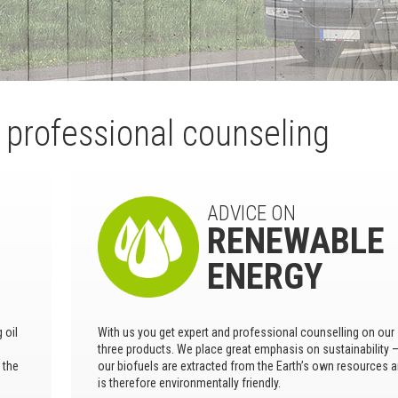
d professional counseling
ADVICE ON
RENEWABLE
ENERGY
 oil
With us you get expert and professional counselling on our
three products. We place great emphasis on sustainability 
 the
our biofuels are extracted from the Earth’s own resources 
is therefore environmentally friendly.