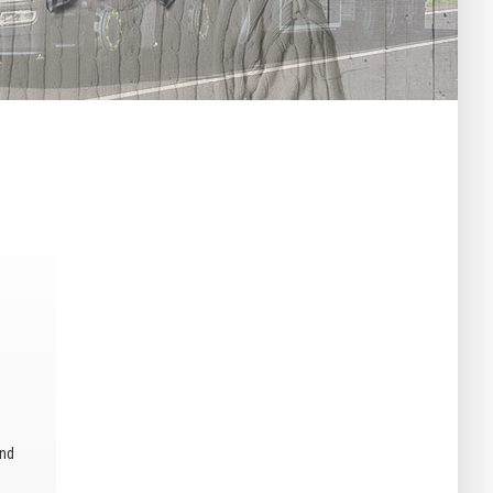
–
and