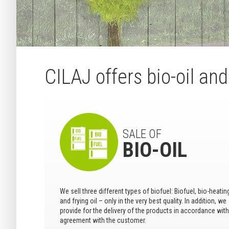
CILAJ offers bio-oil an
SALE OF
BIO-OIL
We sell three different types of biofuel: Biofuel, bio-heating
and frying oil – only in the very best quality. In addition, we
provide for the delivery of the products in accordance with
agreement with the customer.